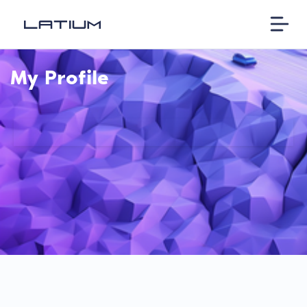
My Profile