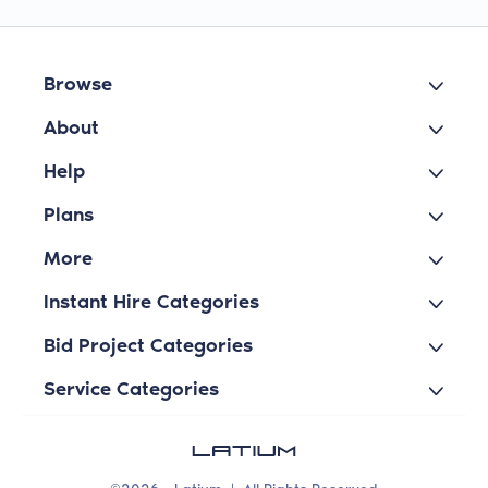
Browse
About
Help
Plans
More
Instant Hire Categories
Bid Project Categories
Service Categories