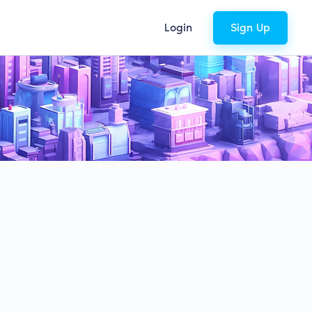
Login
Sign Up