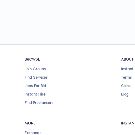
BROWSE
ABOUT
Join Groups
Instant 
Find Services
Terms
Jobs For Bid
Coins
Instant Hire
Blog
Find Freelancers
MORE
INSTAN
Exchange