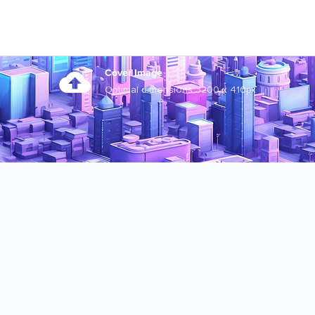
Cover Image
Optimal dimensions 3200 x 410px