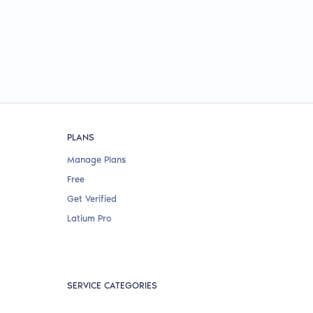
PLANS
Manage Plans
Free
Get Verified
Latium Pro
SERVICE CATEGORIES