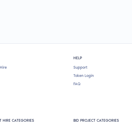
HELP
Hire
Support
Token Login
FAQ
T HIRE CATEGORIES
BID PROJECT CATEGORIES