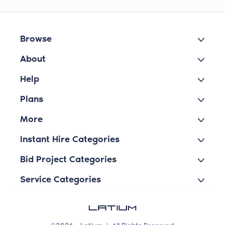
Browse
About
Help
Plans
More
Instant Hire Categories
Bid Project Categories
Service Categories