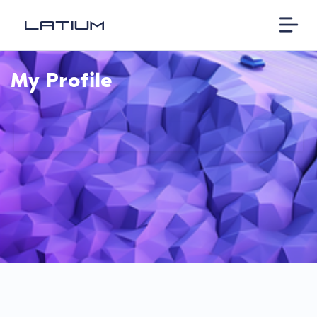
My Profile