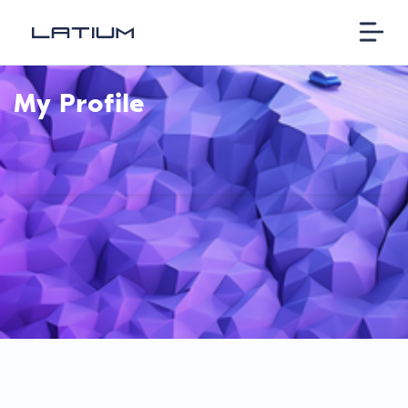
My Profile