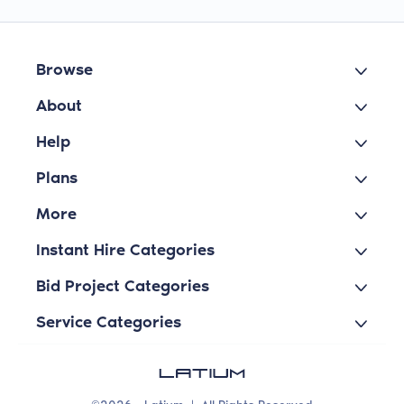
Browse
About
Help
Plans
More
Instant Hire Categories
Bid Project Categories
Service Categories