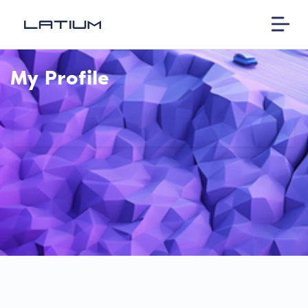
My Profile