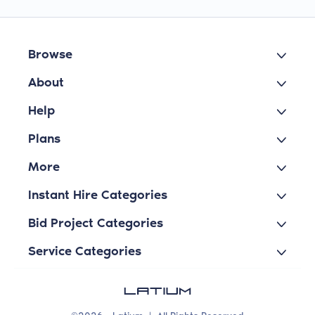
Browse
About
Help
Plans
More
Instant Hire Categories
Bid Project Categories
Service Categories