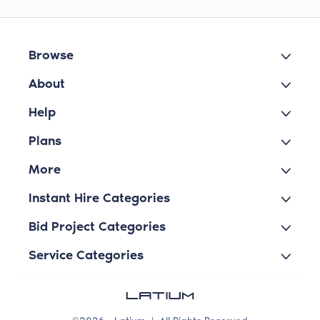
Browse
About
Help
Plans
More
Instant Hire Categories
Bid Project Categories
Service Categories