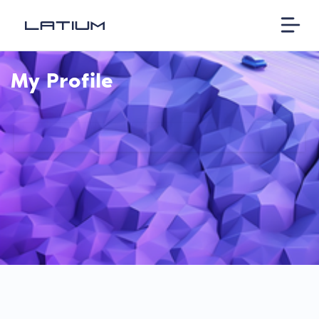
My Profile