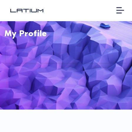
My Profile