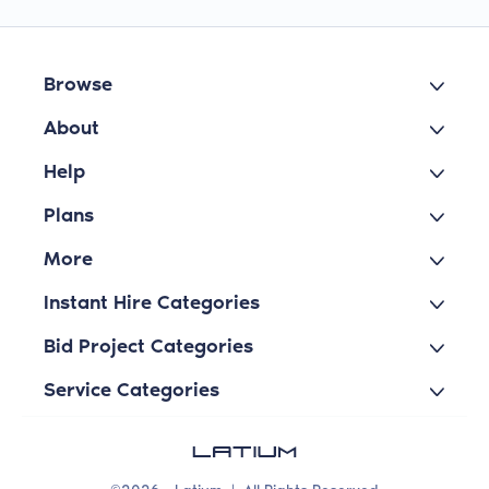
Browse
About
Help
Plans
More
Instant Hire Categories
Bid Project Categories
Service Categories