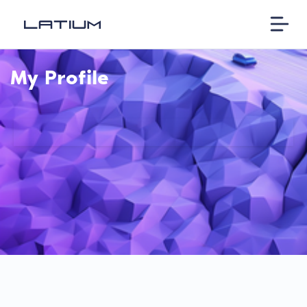
My Profile