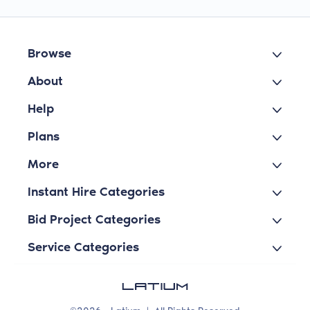
Browse
About
Help
Plans
More
Instant Hire Categories
Bid Project Categories
Service Categories