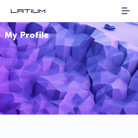
My Profile