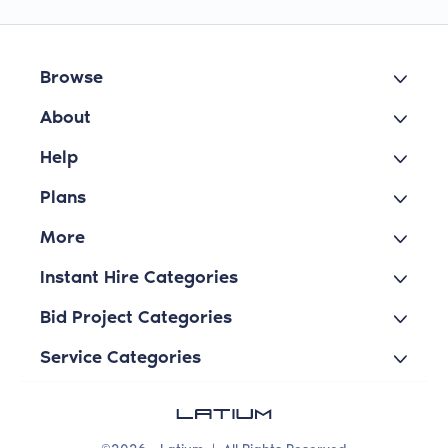
Browse
About
Help
Plans
More
Instant Hire Categories
Bid Project Categories
Service Categories