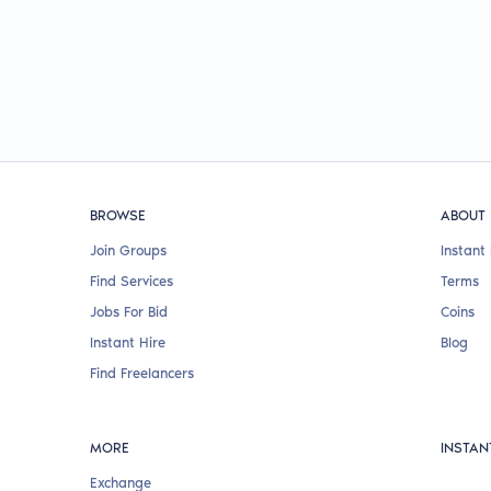
BROWSE
ABOUT
Join Groups
Instant 
Find Services
Terms
Jobs For Bid
Coins
Instant Hire
Blog
Find Freelancers
MORE
INSTAN
Exchange