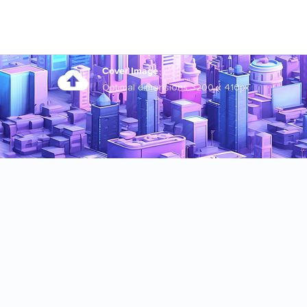
Cover Image
Optimal dimensions 3200 x 410px