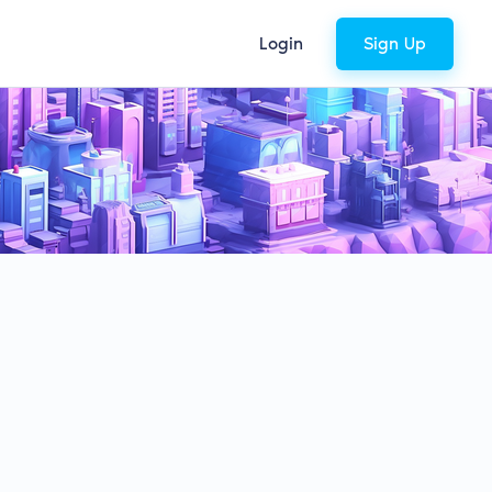
Login
Sign Up