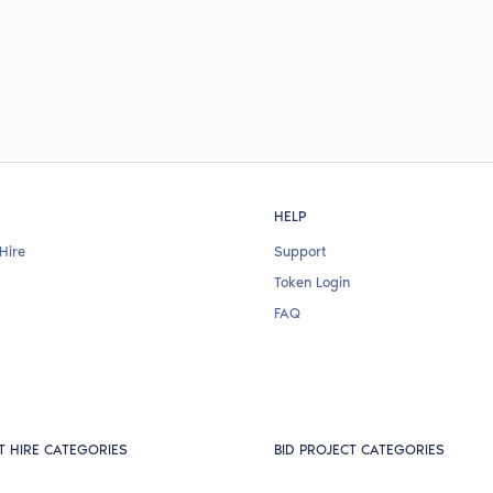
HELP
Hire
Support
Token Login
FAQ
T HIRE CATEGORIES
BID PROJECT CATEGORIES