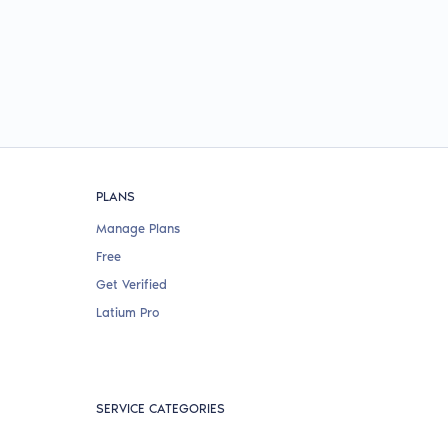
PLANS
Manage Plans
Free
Get Verified
Latium Pro
SERVICE CATEGORIES