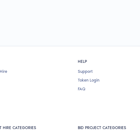
HELP
Hire
Support
Token Login
FAQ
T HIRE CATEGORIES
BID PROJECT CATEGORIES