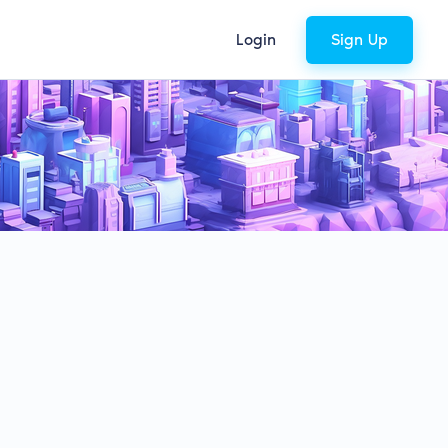
Login
Sign Up