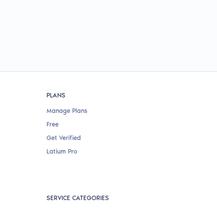
PLANS
Manage Plans
Free
Get Verified
Latium Pro
SERVICE CATEGORIES