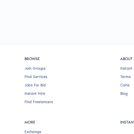
BROWSE
ABOUT
Join Groups
Instant 
Find Services
Terms
Jobs For Bid
Coins
Instant Hire
Blog
Find Freelancers
MORE
INSTAN
Exchange