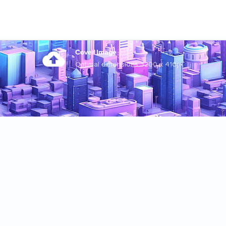
Cover Image
Optimal dimensions 3200 x 410px