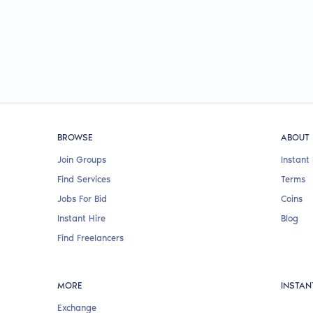
BROWSE
ABOUT
Join Groups
Instant 
Find Services
Terms
Jobs For Bid
Coins
Instant Hire
Blog
Find Freelancers
MORE
INSTAN
Exchange