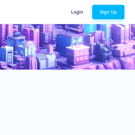
Login
Sign Up