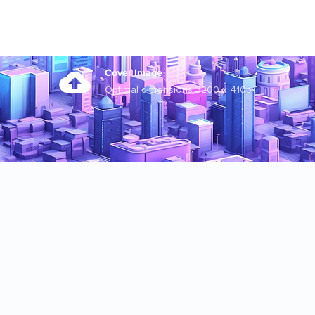
Cover Image
Optimal dimensions 3200 x 410px