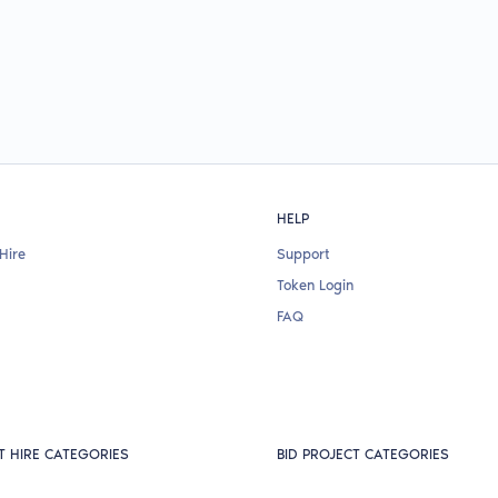
HELP
Hire
Support
Token Login
FAQ
T HIRE CATEGORIES
BID PROJECT CATEGORIES