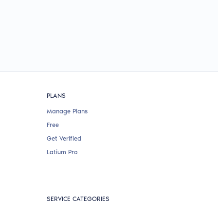
PLANS
Manage Plans
Free
Get Verified
Latium Pro
SERVICE CATEGORIES