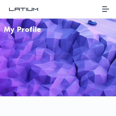
My Profile