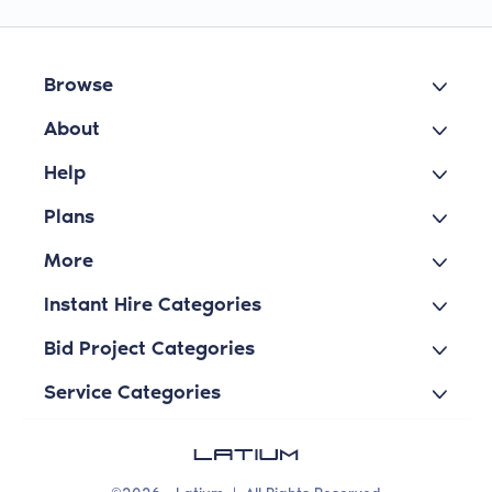
Browse
About
Help
Plans
More
Instant Hire Categories
Bid Project Categories
Service Categories