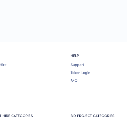
HELP
Hire
Support
Token Login
FAQ
T HIRE CATEGORIES
BID PROJECT CATEGORIES