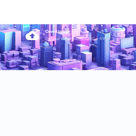
Cover Image
Optimal dimensions 3200 x 410px