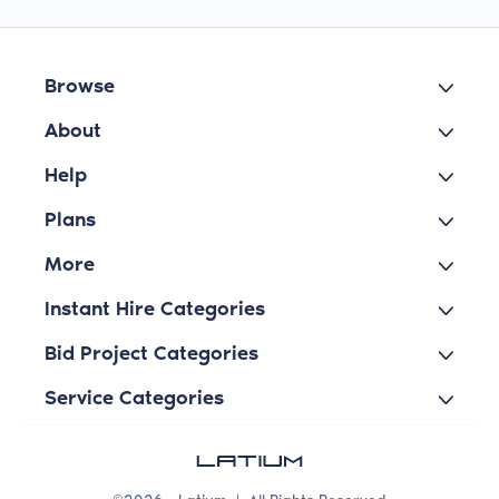
Browse
About
Help
Plans
More
Instant Hire Categories
Bid Project Categories
Service Categories