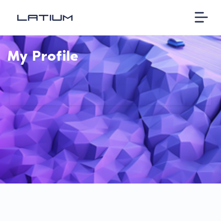
My Profile