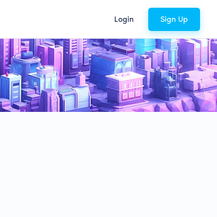
Login
Sign Up