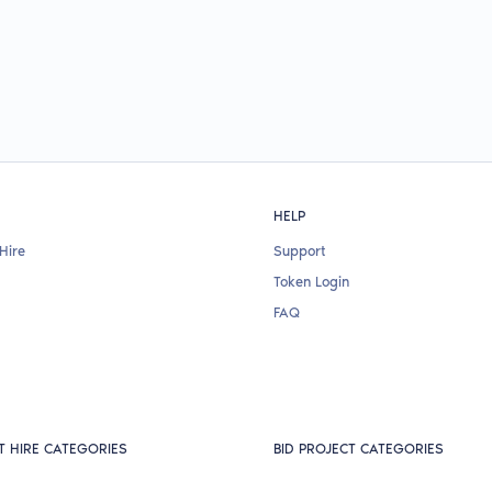
HELP
Hire
Support
Token Login
FAQ
T HIRE CATEGORIES
BID PROJECT CATEGORIES