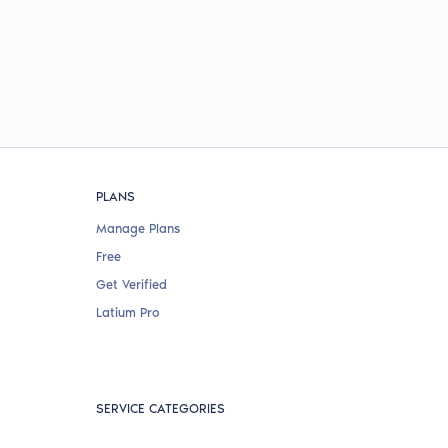
PLANS
Manage Plans
Free
Get Verified
Latium Pro
SERVICE CATEGORIES