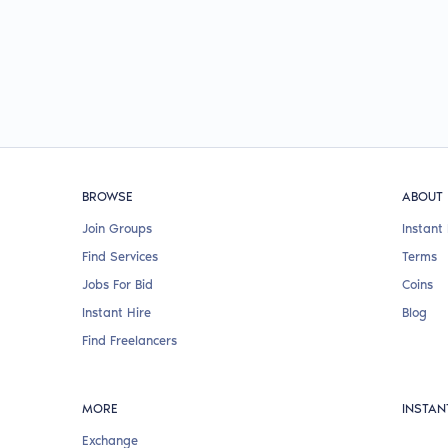
BROWSE
ABOUT
Join Groups
Instant 
Find Services
Terms
Jobs For Bid
Coins
Instant Hire
Blog
Find Freelancers
MORE
INSTAN
Exchange