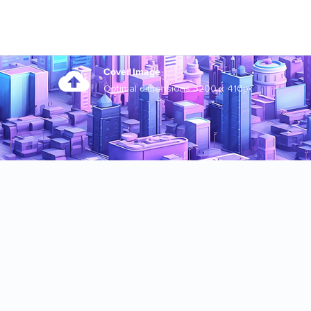
Cover Image
Optimal dimensions 3200 x 410px