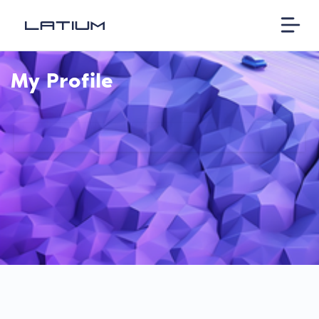
My Profile