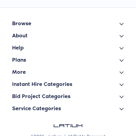
Browse
About
Help
Plans
More
Instant Hire Categories
Bid Project Categories
Service Categories