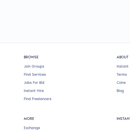
BROWSE
ABOUT
Join Groups
Instant 
Find Services
Terms
Jobs For Bid
Coins
Instant Hire
Blog
Find Freelancers
MORE
INSTAN
Exchange