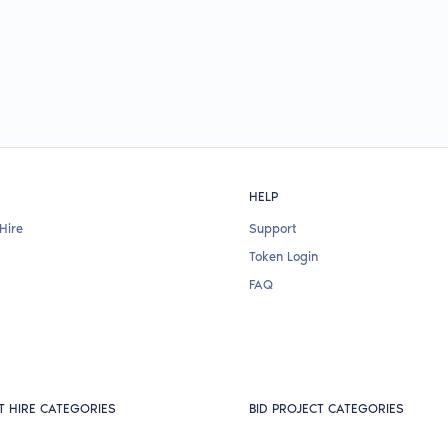
HELP
Hire
Support
Token Login
FAQ
T HIRE CATEGORIES
BID PROJECT CATEGORIES