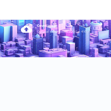
Cover Image
Optimal dimensions 3200 x 410px