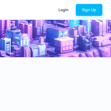
Login
Sign Up