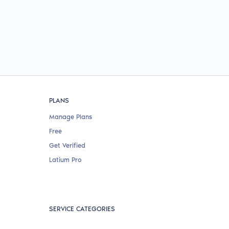
PLANS
Manage Plans
Free
Get Verified
Latium Pro
SERVICE CATEGORIES