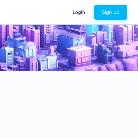
Login
Sign Up