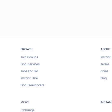
BROWSE
ABOUT
Join Groups
Instant 
Find Services
Terms
Jobs For Bid
Coins
Instant Hire
Blog
Find Freelancers
MORE
INSTAN
Exchange