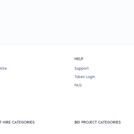
HELP
Hire
Support
Token Login
FAQ
T HIRE CATEGORIES
BID PROJECT CATEGORIES