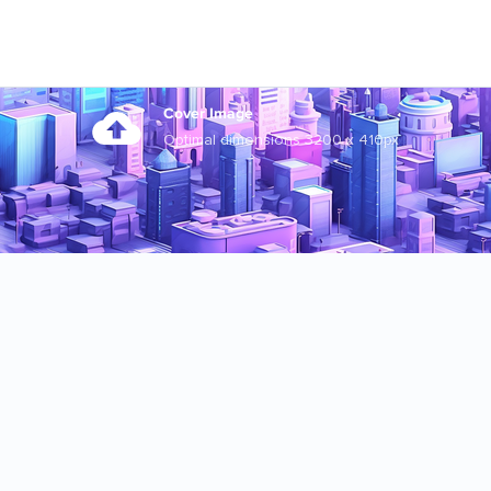
Cover Image
Optimal dimensions 3200 x 410px