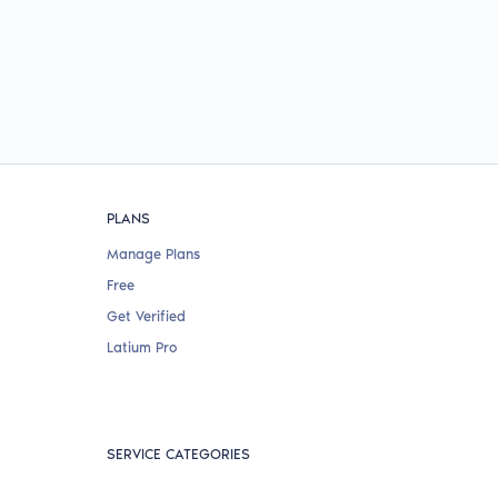
PLANS
Manage Plans
Free
Get Verified
Latium Pro
SERVICE CATEGORIES