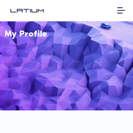
My Profile