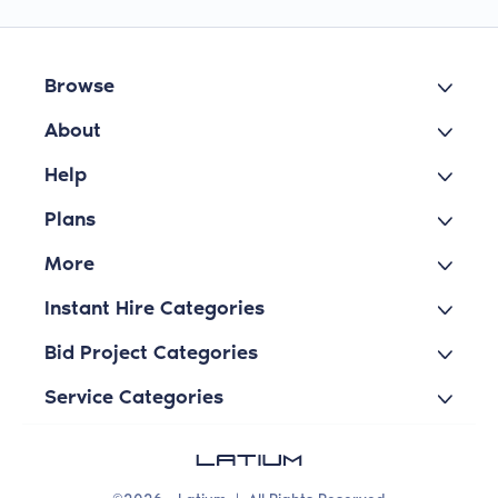
Browse
About
Help
Plans
More
Instant Hire Categories
Bid Project Categories
Service Categories