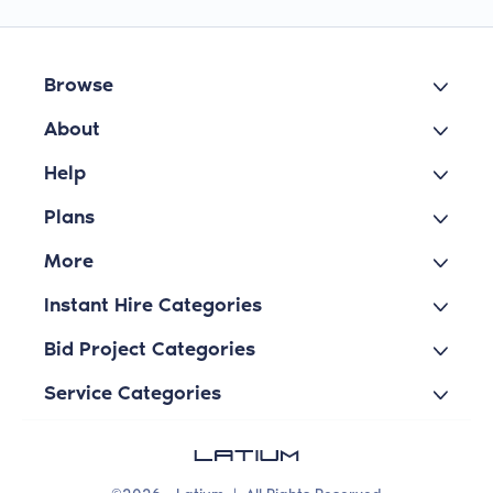
Browse
About
Help
Plans
More
Instant Hire Categories
Bid Project Categories
Service Categories