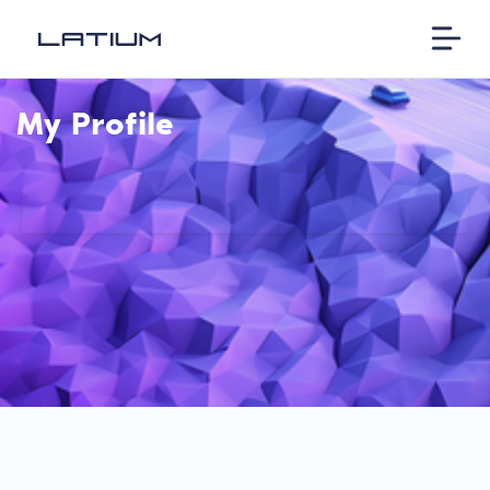
My Profile