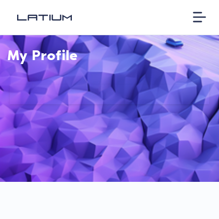
My Profile