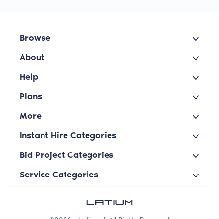
Browse
About
Help
Plans
More
Instant Hire Categories
Bid Project Categories
Service Categories