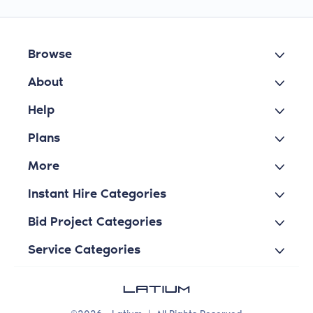
Browse
About
Help
Plans
More
Instant Hire Categories
Bid Project Categories
Service Categories