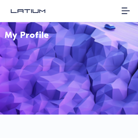
My Profile