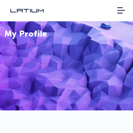
My Profile