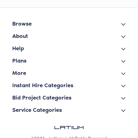
Browse
About
Help
Plans
More
Instant Hire Categories
Bid Project Categories
Service Categories