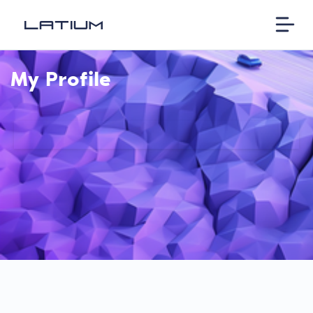
My Profile