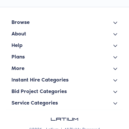
Browse
About
Help
Plans
More
Instant Hire Categories
Bid Project Categories
Service Categories