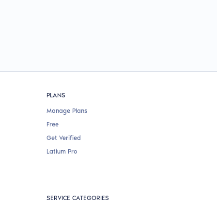
PLANS
Manage Plans
Free
Get Verified
Latium Pro
SERVICE CATEGORIES