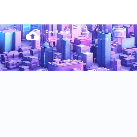
Cover Image
Optimal dimensions 3200 x 410px