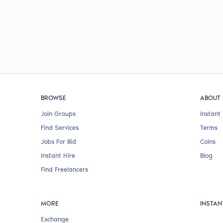
BROWSE
ABOUT
Join Groups
Instant 
Find Services
Terms
Jobs For Bid
Coins
Instant Hire
Blog
Find Freelancers
MORE
INSTAN
Exchange