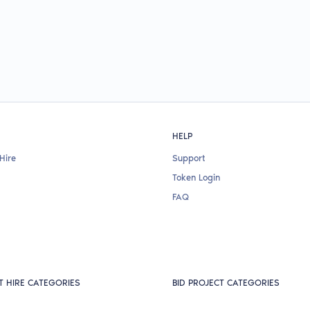
HELP
Hire
Support
Token Login
FAQ
T HIRE CATEGORIES
BID PROJECT CATEGORIES