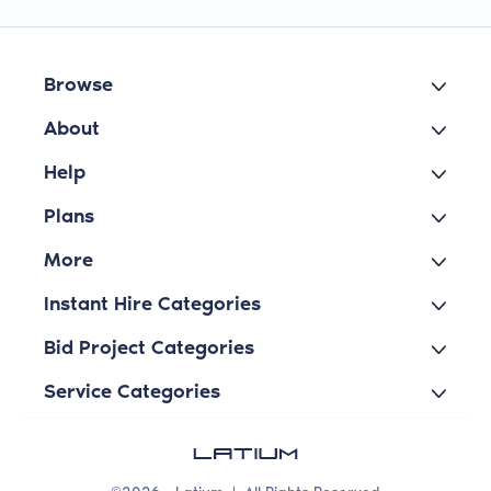
Browse
About
Help
Plans
More
Instant Hire Categories
Bid Project Categories
Service Categories