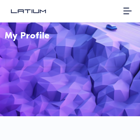
My Profile