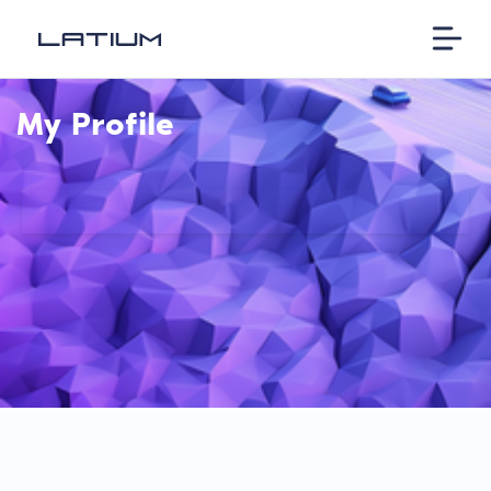
My Profile