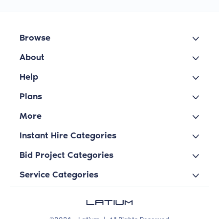
Browse
About
Help
Plans
More
Instant Hire Categories
Bid Project Categories
Service Categories