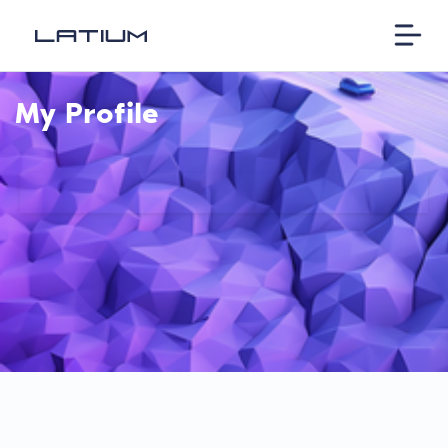
My Profile