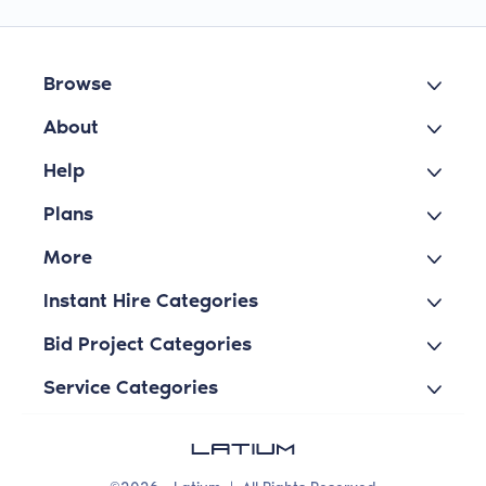
Browse
About
Help
Plans
More
Instant Hire Categories
Bid Project Categories
Service Categories