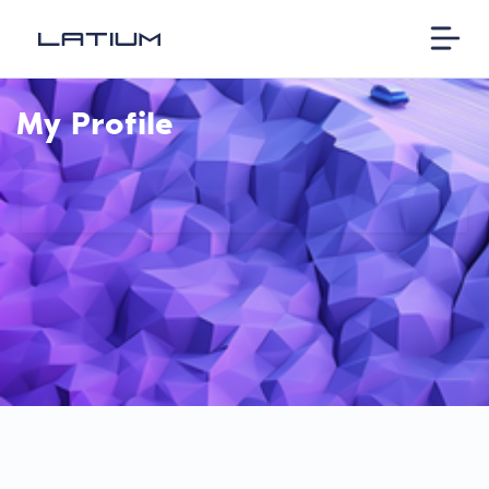
My Profile