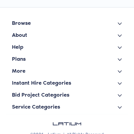
Browse
About
Help
Plans
More
Instant Hire Categories
Bid Project Categories
Service Categories