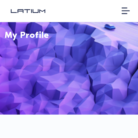
My Profile