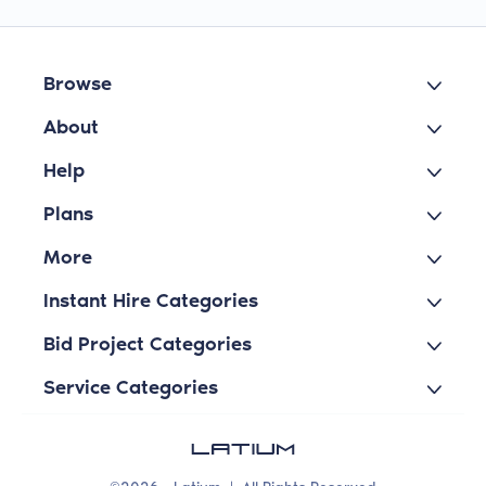
Browse
About
Help
Plans
More
Instant Hire Categories
Bid Project Categories
Service Categories