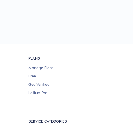
PLANS
Manage Plans
Free
Get Verified
Latium Pro
SERVICE CATEGORIES