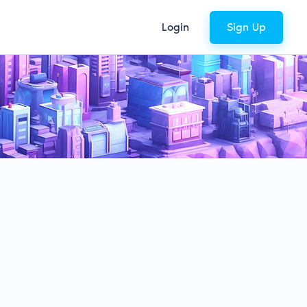
Login
Sign Up