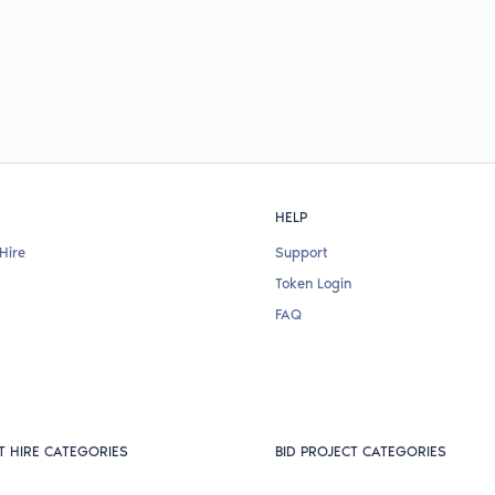
HELP
Hire
Support
Token Login
FAQ
T HIRE CATEGORIES
BID PROJECT CATEGORIES