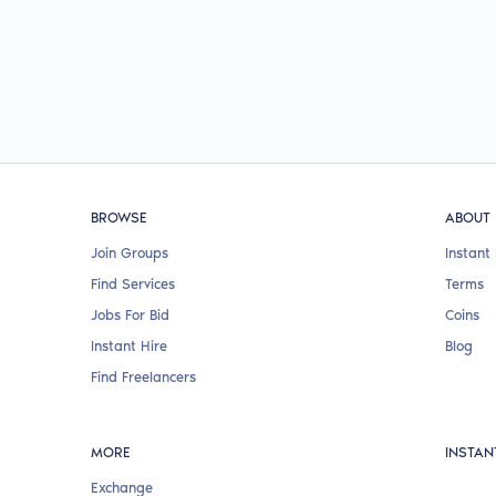
BROWSE
ABOUT
Join Groups
Instant 
Find Services
Terms
Jobs For Bid
Coins
Instant Hire
Blog
Find Freelancers
MORE
INSTAN
Exchange