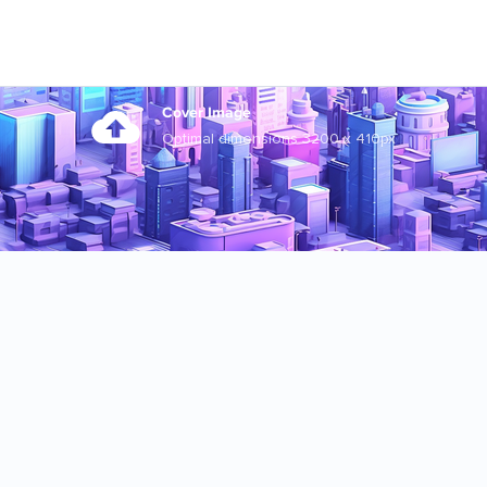
Cover Image
Optimal dimensions 3200 x 410px