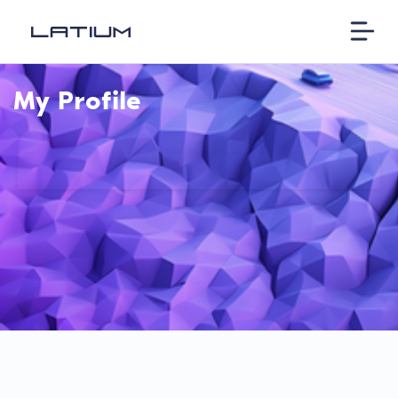
My Profile