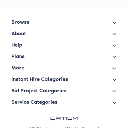
Browse
About
Help
Plans
More
Instant Hire Categories
Bid Project Categories
Service Categories