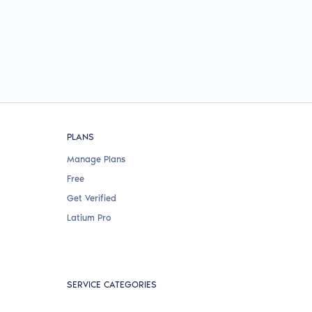
PLANS
Manage Plans
Free
Get Verified
Latium Pro
SERVICE CATEGORIES