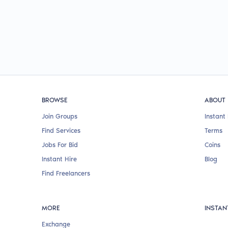
BROWSE
ABOUT
Join Groups
Instant 
Find Services
Terms
Jobs For Bid
Coins
Instant Hire
Blog
Find Freelancers
MORE
INSTAN
Exchange