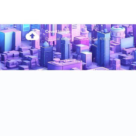
Cover Image
Optimal dimensions 3200 x 410px