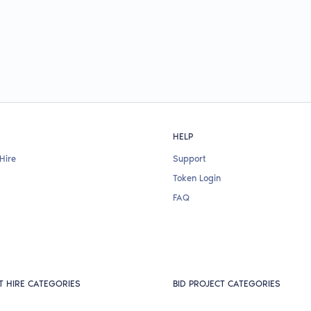
HELP
Hire
Support
Token Login
FAQ
T HIRE CATEGORIES
BID PROJECT CATEGORIES