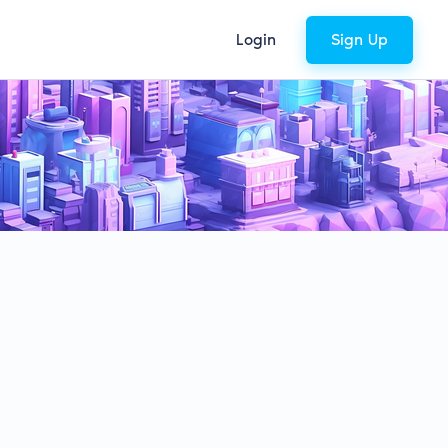
Login
Sign Up