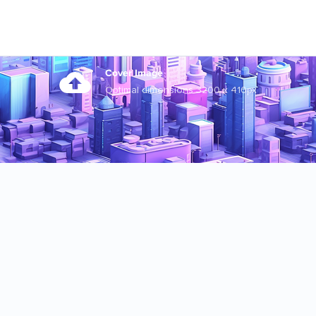
Cover Image
Optimal dimensions 3200 x 410px