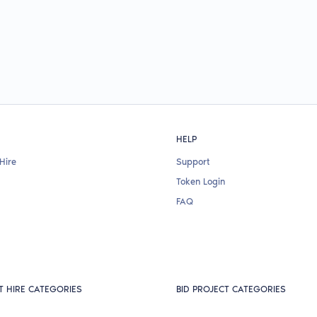
HELP
Hire
Support
Token Login
FAQ
T HIRE CATEGORIES
BID PROJECT CATEGORIES