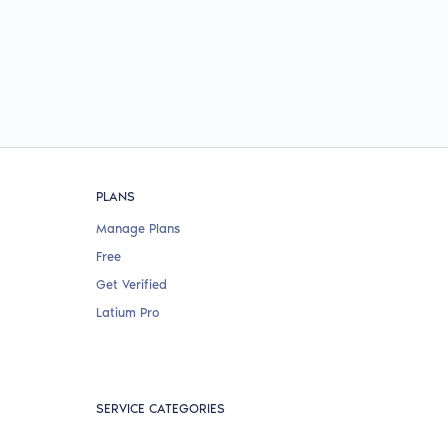
PLANS
Manage Plans
Free
Get Verified
Latium Pro
SERVICE CATEGORIES