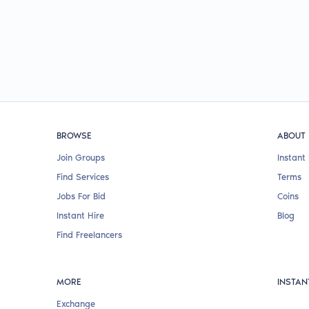
BROWSE
ABOUT
Join Groups
Instant 
Find Services
Terms
Jobs For Bid
Coins
Instant Hire
Blog
Find Freelancers
MORE
INSTAN
Exchange