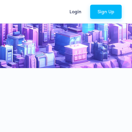
Login
Sign Up