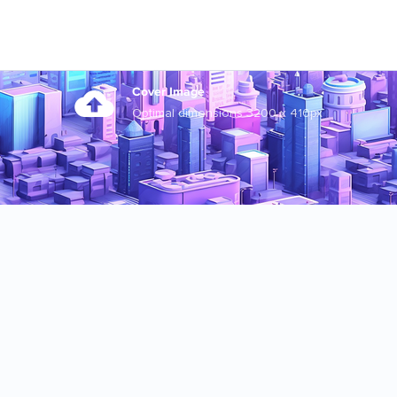
Cover Image
Optimal dimensions 3200 x 410px