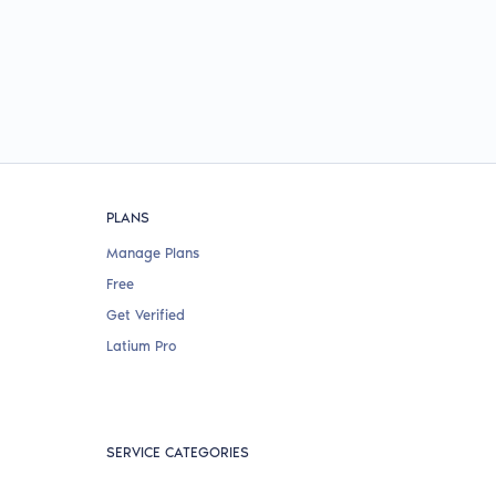
PLANS
Manage Plans
Free
Get Verified
Latium Pro
SERVICE CATEGORIES