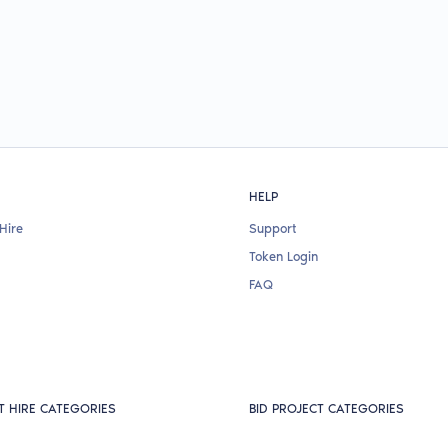
HELP
Hire
Support
Token Login
FAQ
T HIRE CATEGORIES
BID PROJECT CATEGORIES