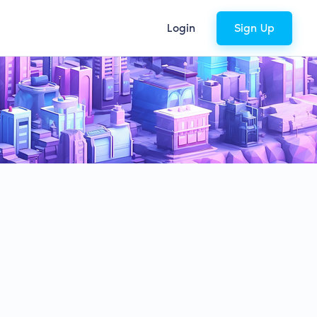
Login
Sign Up