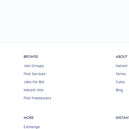
BROWSE
ABOUT
Join Groups
Instant 
Find Services
Terms
Jobs For Bid
Coins
Instant Hire
Blog
Find Freelancers
MORE
INSTAN
Exchange