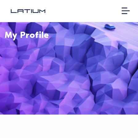
My Profile