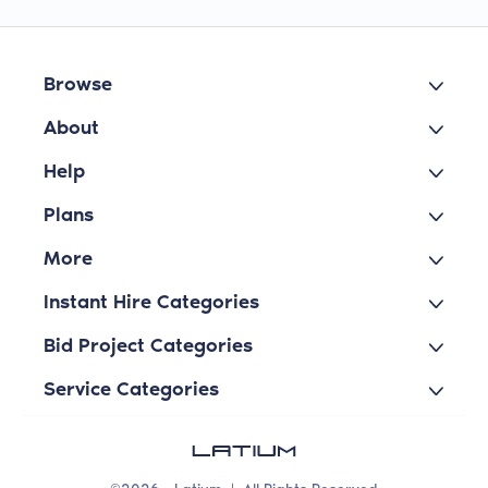
Browse
About
Help
Plans
More
Instant Hire Categories
Bid Project Categories
Service Categories