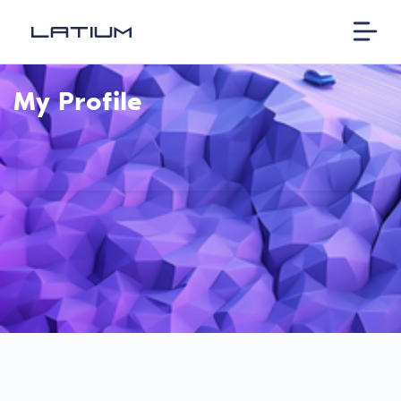
My Profile