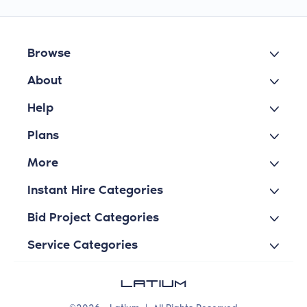
Browse
About
Help
Plans
More
Instant Hire Categories
Bid Project Categories
Service Categories