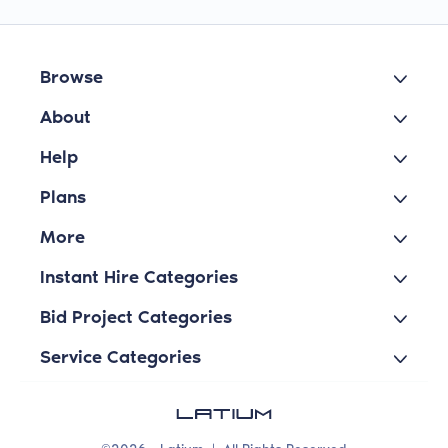
Browse
About
Help
Plans
More
Instant Hire Categories
Bid Project Categories
Service Categories