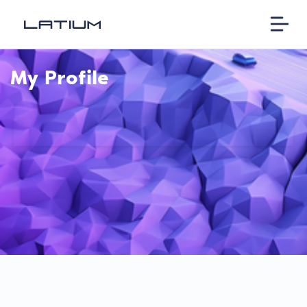
My Profile