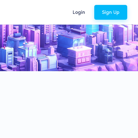
Login
Sign Up