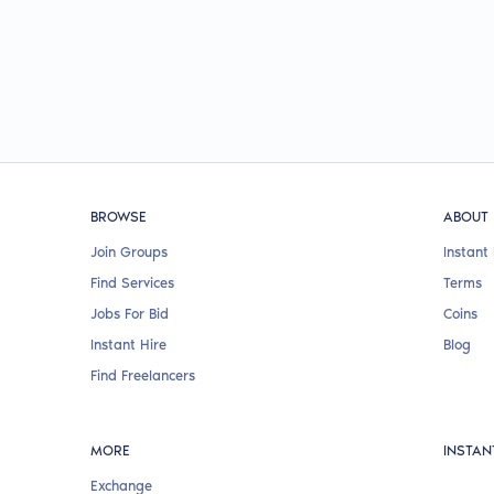
BROWSE
ABOUT
Join Groups
Instant 
Find Services
Terms
Jobs For Bid
Coins
Instant Hire
Blog
Find Freelancers
MORE
INSTAN
Exchange