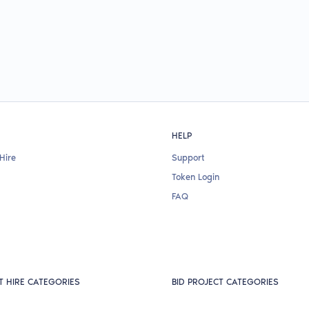
HELP
Hire
Support
Token Login
FAQ
T HIRE CATEGORIES
BID PROJECT CATEGORIES