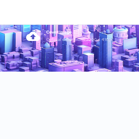
Cover Image
Optimal dimensions 3200 x 410px