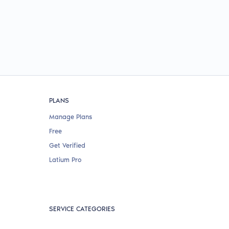
PLANS
Manage Plans
Free
Get Verified
Latium Pro
SERVICE CATEGORIES