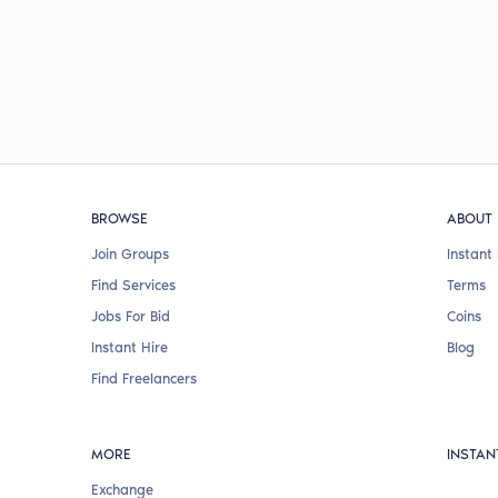
BROWSE
ABOUT
Join Groups
Instant 
Find Services
Terms
Jobs For Bid
Coins
Instant Hire
Blog
Find Freelancers
MORE
INSTAN
Exchange