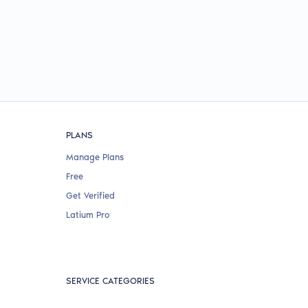
PLANS
Manage Plans
Free
Get Verified
Latium Pro
SERVICE CATEGORIES