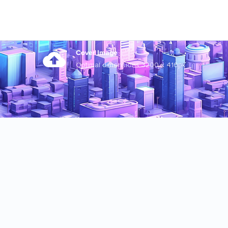
Cover Image
Optimal dimensions 3200 x 410px