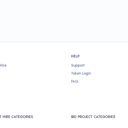
HELP
Hire
Support
Token Login
FAQ
T HIRE CATEGORIES
BID PROJECT CATEGORIES