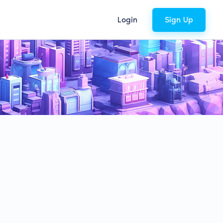
Login
Sign Up