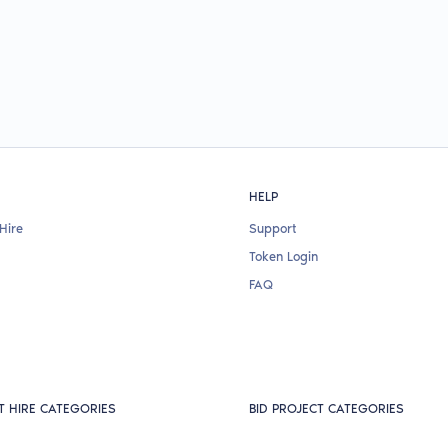
HELP
Hire
Support
Token Login
FAQ
T HIRE CATEGORIES
BID PROJECT CATEGORIES