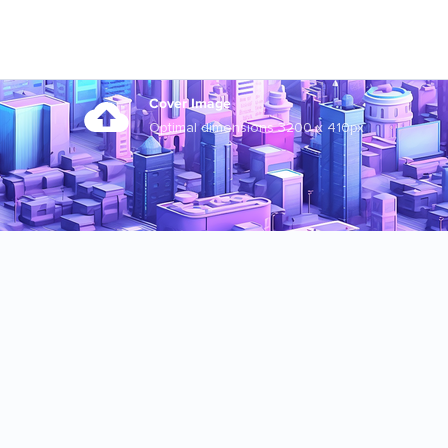
Cover Image
Optimal dimensions 3200 x 410px