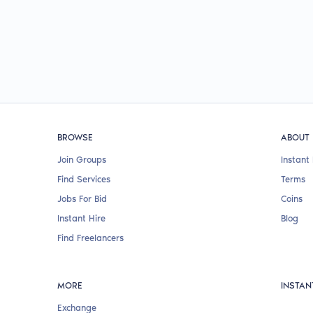
BROWSE
ABOUT
Join Groups
Instant 
Find Services
Terms
Jobs For Bid
Coins
Instant Hire
Blog
Find Freelancers
MORE
INSTAN
Exchange