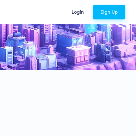
Login
Sign Up