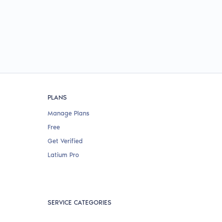
PLANS
Manage Plans
Free
Get Verified
Latium Pro
SERVICE CATEGORIES