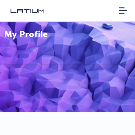
My Profile