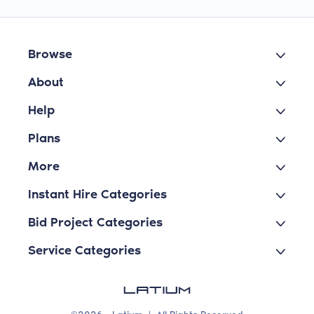
Browse
About
Help
Plans
More
Instant Hire Categories
Bid Project Categories
Service Categories