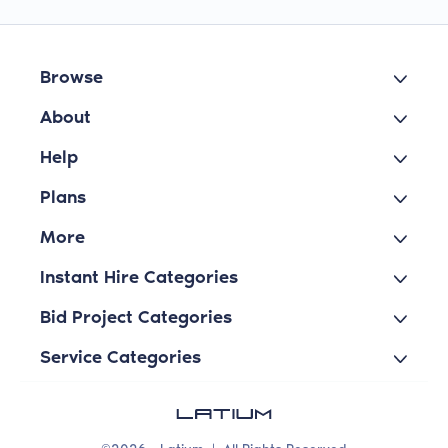
Browse
About
Help
Plans
More
Instant Hire Categories
Bid Project Categories
Service Categories