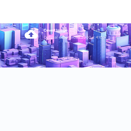
Cover Image
Optimal dimensions 3200 x 410px