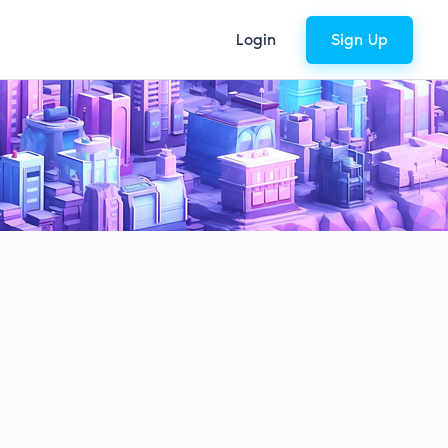
Login
Sign Up