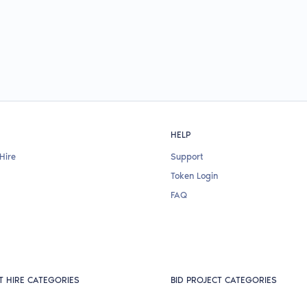
HELP
Hire
Support
Token Login
FAQ
T HIRE CATEGORIES
BID PROJECT CATEGORIES