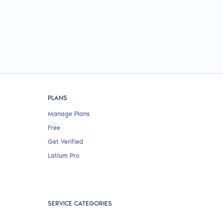
PLANS
Manage Plans
Free
Get Verified
Latium Pro
SERVICE CATEGORIES