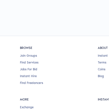
BROWSE
ABOUT
Join Groups
Instant 
Find Services
Terms
Jobs For Bid
Coins
Instant Hire
Blog
Find Freelancers
MORE
INSTAN
Exchange