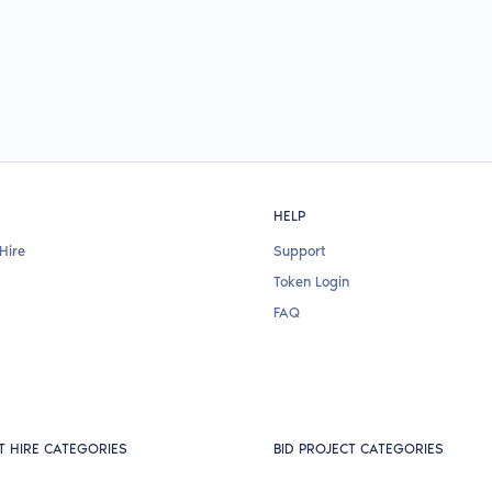
HELP
Hire
Support
Token Login
FAQ
T HIRE CATEGORIES
BID PROJECT CATEGORIES