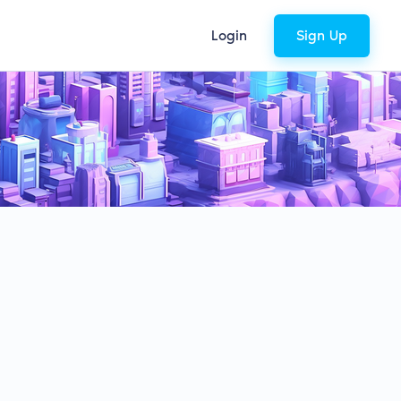
Login
Sign Up