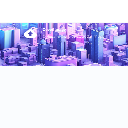
Cover Image
Optimal dimensions 3200 x 410px