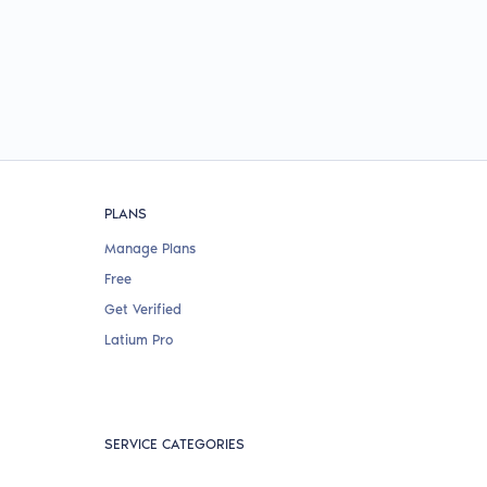
PLANS
Manage Plans
Free
Get Verified
Latium Pro
SERVICE CATEGORIES