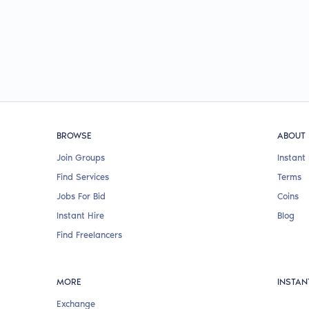
BROWSE
ABOUT
Join Groups
Instant 
Find Services
Terms
Jobs For Bid
Coins
Instant Hire
Blog
Find Freelancers
MORE
INSTAN
Exchange