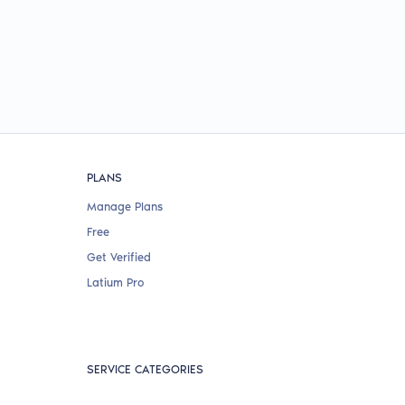
PLANS
Manage Plans
Free
Get Verified
Latium Pro
SERVICE CATEGORIES