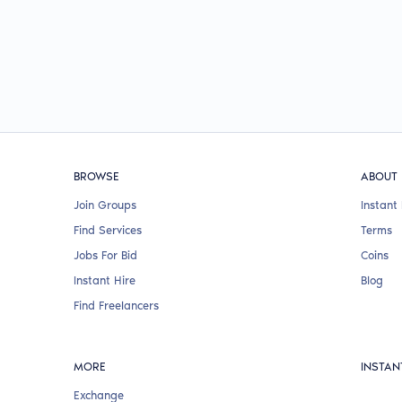
BROWSE
ABOUT
Join Groups
Instant 
Find Services
Terms
Jobs For Bid
Coins
Instant Hire
Blog
Find Freelancers
MORE
INSTAN
Exchange