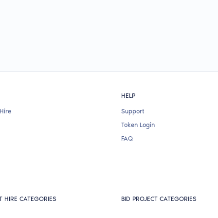
HELP
Hire
Support
Token Login
FAQ
T HIRE CATEGORIES
BID PROJECT CATEGORIES