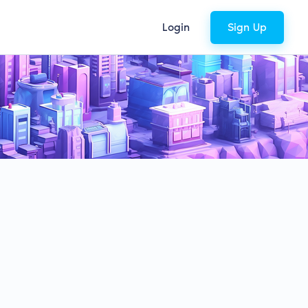
Login
Sign Up