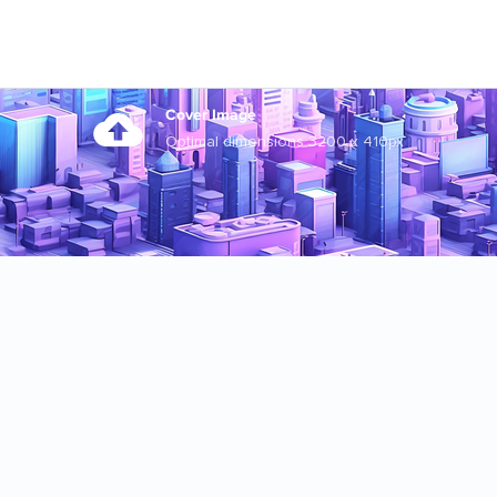
Cover Image
Optimal dimensions 3200 x 410px