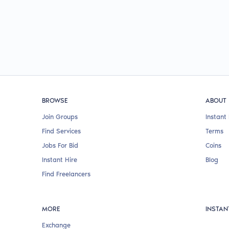
BROWSE
ABOUT
Join Groups
Instant 
Find Services
Terms
Jobs For Bid
Coins
Instant Hire
Blog
Find Freelancers
MORE
INSTAN
Exchange