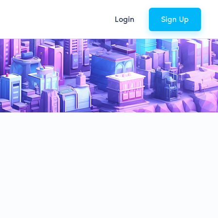
Login
Sign Up