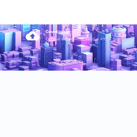
Cover Image
Optimal dimensions 3200 x 410px