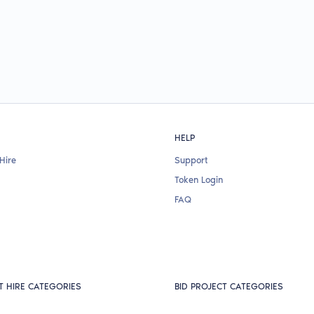
HELP
Hire
Support
Token Login
FAQ
T HIRE CATEGORIES
BID PROJECT CATEGORIES