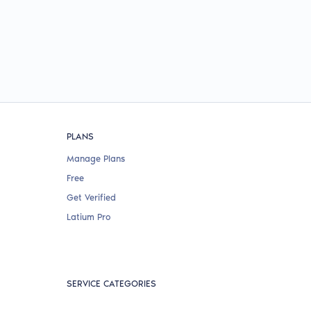
PLANS
Manage Plans
Free
Get Verified
Latium Pro
SERVICE CATEGORIES