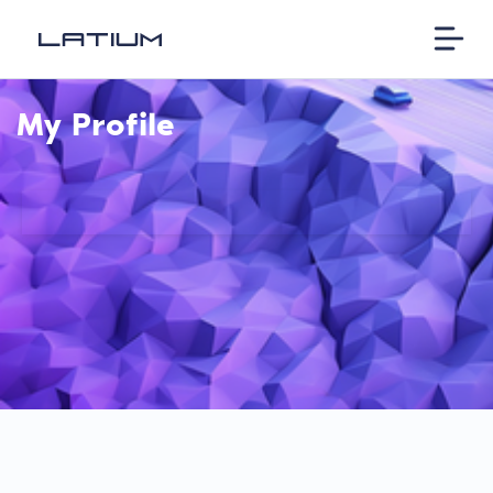
My Profile