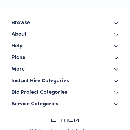
Browse
About
Help
Plans
More
Instant Hire Categories
Bid Project Categories
Service Categories