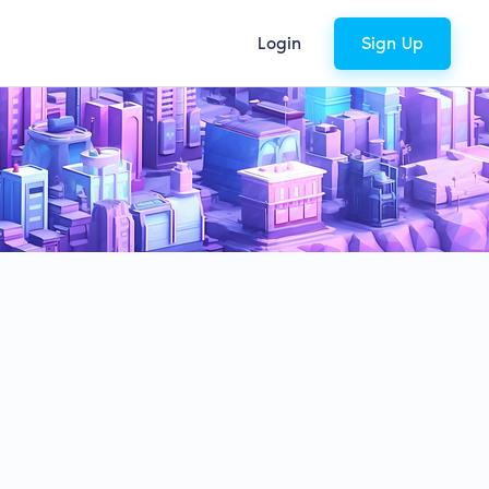
Login
Sign Up