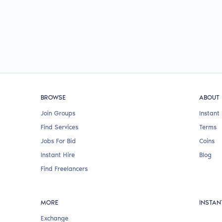
BROWSE
ABOUT
Join Groups
Instant 
Find Services
Terms
Jobs For Bid
Coins
Instant Hire
Blog
Find Freelancers
MORE
INSTAN
Exchange