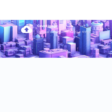
Cover Image
Optimal dimensions 3200 x 410px