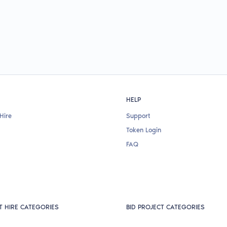
HELP
Hire
Support
Token Login
FAQ
T HIRE CATEGORIES
BID PROJECT CATEGORIES