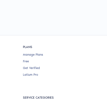
PLANS
Manage Plans
Free
Get Verified
Latium Pro
SERVICE CATEGORIES